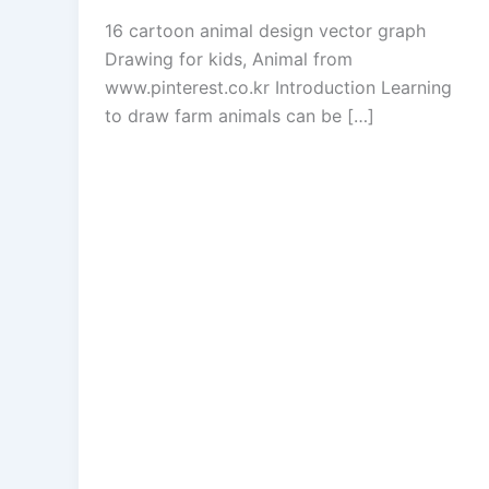
16 cartoon animal design vector graph
Drawing for kids, Animal from
www.pinterest.co.kr Introduction Learning
to draw farm animals can be […]