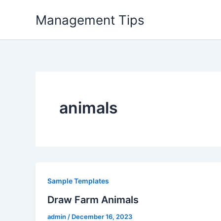
Skip
Management Tips
to
content
animals
Sample Templates
Draw Farm Animals
admin
/
December 16, 2023