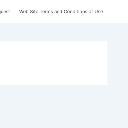
quest
Web Site Terms and Conditions of Use