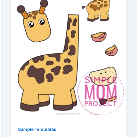
Sample Templates