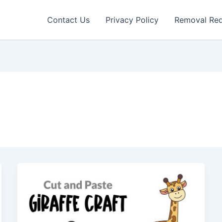
Contact Us
Privacy Policy
Removal Re