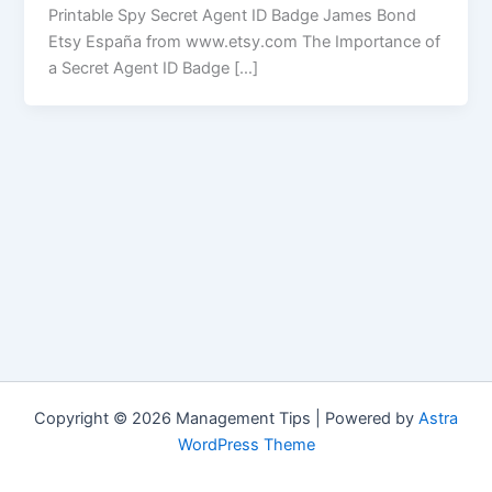
Printable Spy Secret Agent ID Badge James Bond
Etsy España from www.etsy.com The Importance of
a Secret Agent ID Badge […]
Copyright © 2026 Management Tips | Powered by
Astra
WordPress Theme