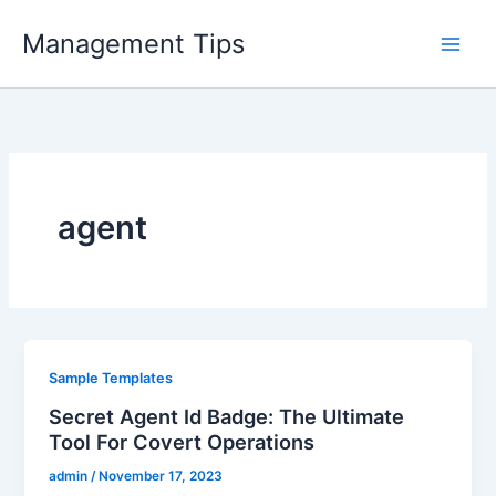
Skip
Management Tips
to
content
agent
Sample Templates
Secret Agent Id Badge: The Ultimate
Tool For Covert Operations
admin
/
November 17, 2023