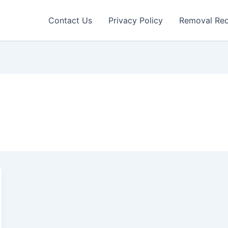
Contact Us
Privacy Policy
Removal Re