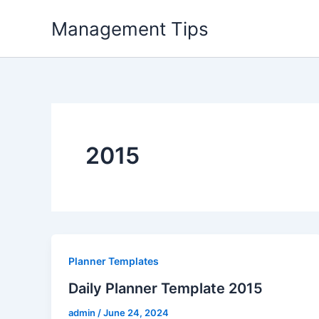
Skip
Management Tips
to
content
2015
Planner Templates
Daily Planner Template 2015
admin
/
June 24, 2024