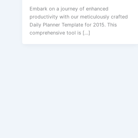
Embark on a journey of enhanced
productivity with our meticulously crafted
Daily Planner Template for 2015. This
comprehensive tool is […]