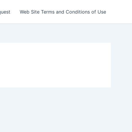
quest
Web Site Terms and Conditions of Use