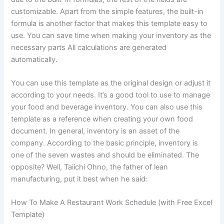
customizable. Apart from the simple features, the built-in
formula is another factor that makes this template easy to
use. You can save time when making your inventory as the
necessary parts All calculations are generated
automatically.
You can use this template as the original design or adjust it
according to your needs. It’s a good tool to use to manage
your food and beverage inventory. You can also use this
template as a reference when creating your own food
document. In general, inventory is an asset of the
company. According to the basic principle, inventory is
one of the seven wastes and should be eliminated. The
opposite? Well, Taiichi Ohno, the father of lean
manufacturing, put it best when he said:
How To Make A Restaurant Work Schedule (with Free Excel
Template)