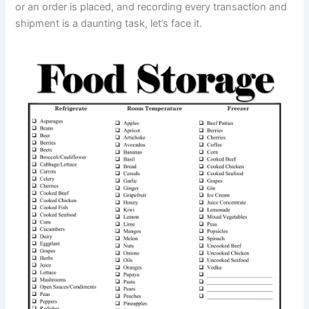
or an order is placed, and recording every transaction and
shipment is a daunting task, let’s face it.