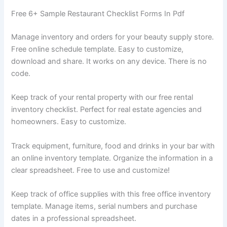
Free 6+ Sample Restaurant Checklist Forms In Pdf
Manage inventory and orders for your beauty supply store.
Free online schedule template. Easy to customize,
download and share. It works on any device. There is no
code.
Keep track of your rental property with our free rental
inventory checklist. Perfect for real estate agencies and
homeowners. Easy to customize.
Track equipment, furniture, food and drinks in your bar with
an online inventory template. Organize the information in a
clear spreadsheet. Free to use and customize!
Keep track of office supplies with this free office inventory
template. Manage items, serial numbers and purchase
dates in a professional spreadsheet.