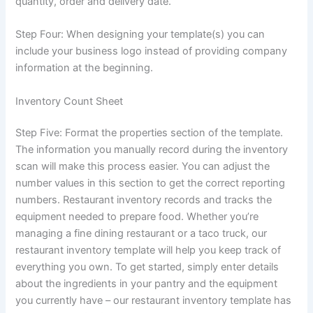
quantity, order and delivery date.
Step Four: When designing your template(s) you can
include your business logo instead of providing company
information at the beginning.
Inventory Count Sheet
Step Five: Format the properties section of the template.
The information you manually record during the inventory
scan will make this process easier. You can adjust the
number values ​​in this section to get the correct reporting
numbers. Restaurant inventory records and tracks the
equipment needed to prepare food. Whether you’re
managing a fine dining restaurant or a taco truck, our
restaurant inventory template will help you keep track of
everything you own. To get started, simply enter details
about the ingredients in your pantry and the equipment
you currently have – our restaurant inventory template has