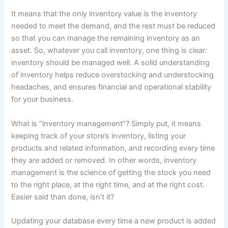
It means that the only inventory value is the inventory
needed to meet the demand, and the rest must be reduced
so that you can manage the remaining inventory as an
asset. So, whatever you call inventory, one thing is clear:
inventory should be managed well. A solid understanding
of inventory helps reduce overstocking and understocking
headaches, and ensures financial and operational stability
for your business.
What is “inventory management”? Simply put, it means
keeping track of your store’s inventory, listing your
products and related information, and recording every time
they are added or removed. In other words, inventory
management is the science of getting the stock you need
to the right place, at the right time, and at the right cost.
Easier said than done, isn’t it?
Updating your database every time a new product is added