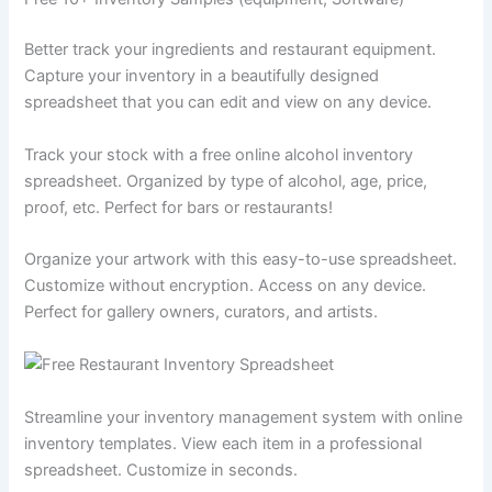
Better track your ingredients and restaurant equipment.
Capture your inventory in a beautifully designed
spreadsheet that you can edit and view on any device.
Track your stock with a free online alcohol inventory
spreadsheet. Organized by type of alcohol, age, price,
proof, etc. Perfect for bars or restaurants!
Organize your artwork with this easy-to-use spreadsheet.
Customize without encryption. Access on any device.
Perfect for gallery owners, curators, and artists.
Streamline your inventory management system with online
inventory templates. View each item in a professional
spreadsheet. Customize in seconds.