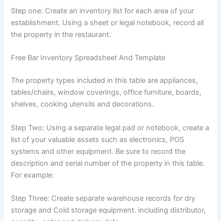
Step one: Create an inventory list for each area of ​​your
establishment. Using a sheet or legal notebook, record all
the property in the restaurant.
Free Bar Inventory Spreadsheet And Template
The property types included in this table are appliances,
tables/chairs, window coverings, office furniture, boards,
shelves, cooking utensils and decorations.
Step Two: Using a separate legal pad or notebook, create a
list of your valuable assets such as electronics, POS
systems and other equipment. Be sure to record the
description and serial number of the property in this table.
For example:
Step Three: Create separate warehouse records for dry
storage and Cold storage equipment. including distributor,