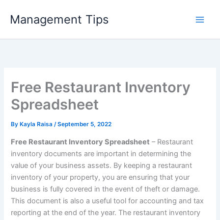
Skip
Management Tips
to
content
Free Restaurant Inventory
Spreadsheet
By
Kayla Raisa
/
September 5, 2022
Free Restaurant Inventory Spreadsheet
– Restaurant
inventory documents are important in determining the
value of your business assets. By keeping a restaurant
inventory of your property, you are ensuring that your
business is fully covered in the event of theft or damage.
This document is also a useful tool for accounting and tax
reporting at the end of the year. The restaurant inventory