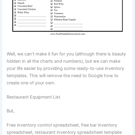
Well, we can’t make it fun for you (although there is beauty
hidden in all the charts and numbers), but we can make
your life easier by providing some ready-to-use inventory
templates. This will remove the need to Google how to
create one of your own.
Restaurant Equipment List
But,
Free inventory control spreadsheet, free bar inventory
spreadsheet, restaurant inventory spreadsheet template