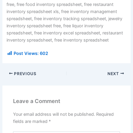
free, free food inventory spreadsheet, free restaurant
inventory spreadsheet xls, free inventory management
spreadsheet, free inventory tracking spreadsheet, jewelry
inventory spreadsheet free, free liquor inventory
spreadsheet, free inventory excel spreadsheet, restaurant
inventory spreadsheet, free inventory spreadsheet
Post Views:
602
PREVIOUS
NEXT
Leave a Comment
Your email address will not be published.
Required
fields are marked
*