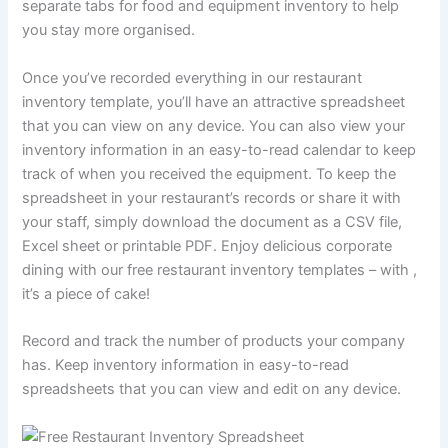
separate tabs for food and equipment inventory to help
you stay more organised.
Once you’ve recorded everything in our restaurant
inventory template, you’ll have an attractive spreadsheet
that you can view on any device. You can also view your
inventory information in an easy-to-read calendar to keep
track of when you received the equipment. To keep the
spreadsheet in your restaurant’s records or share it with
your staff, simply download the document as a CSV file,
Excel sheet or printable PDF. Enjoy delicious corporate
dining with our free restaurant inventory templates – with ,
it’s a piece of cake!
Record and track the number of products your company
has. Keep inventory information in easy-to-read
spreadsheets that you can view and edit on any device.