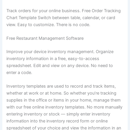
Track orders for your online business. Free Order Tracking
Chart Template Switch between table, calendar, or card
view. Easy to customize. There is no code.
Free Restaurant Management Software
Improve your device inventory management. Organize
inventory information in a free, easy-to-access
spreadsheet. Edit and view on any device. No need to
enter a code.
Inventory templates are used to record and track items,
whether at work or at home. So whether you’re tracking
supplies in the office or items in your home, manage them
with our free online inventory templates. No more manually
entering inventory or stock — simply enter inventory
information into the inventory record form or online
spreadsheet of your choice and view the information in an