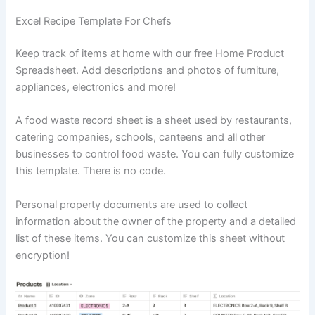
Excel Recipe Template For Chefs
Keep track of items at home with our free Home Product
Spreadsheet. Add descriptions and photos of furniture,
appliances, electronics and more!
A food waste record sheet is a sheet used by restaurants,
catering companies, schools, canteens and all other
businesses to control food waste. You can fully customize
this template. There is no code.
Personal property documents are used to collect
information about the owner of the property and a detailed
list of these items. You can customize this sheet without
encryption!