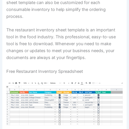
sheet template can also be customized for each
consumable inventory to help simplify the ordering
process.
The restaurant inventory sheet template is an important
tool in the food industry. This professional, easy-to-use
tool is free to download. Whenever you need to make
changes or updates to meet your business needs, your
documents are always at your fingertips.
Free Restaurant Inventory Spreadsheet