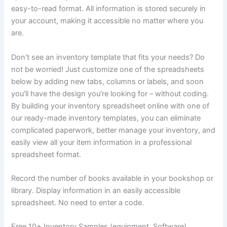
easy-to-read format. All information is stored securely in
your account, making it accessible no matter where you
are.
Don’t see an inventory template that fits your needs? Do
not be worried! Just customize one of the spreadsheets
below by adding new tabs, columns or labels, and soon
you’ll have the design you’re looking for – without coding.
By building your inventory spreadsheet online with one of
our ready-made inventory templates, you can eliminate
complicated paperwork, better manage your inventory, and
easily view all your item information in a professional
spreadsheet format.
Record the number of books available in your bookshop or
library. Display information in an easily accessible
spreadsheet. No need to enter a code.
Free 10+ Inventory Samples (equipment, Software)