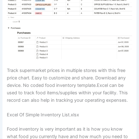
Track supermarket prices in multiple stores with this free
price chart. Easy to customize and share. Download any
device. No coded food inventory template.Excel can be
used to track food items/supplies within your facility. This
record can also help in tracking your operating expenses.
Excel Of Simple Inventory List.xlsx
Food inventory is very important as it is how you know
what food you currently have and how much you need to