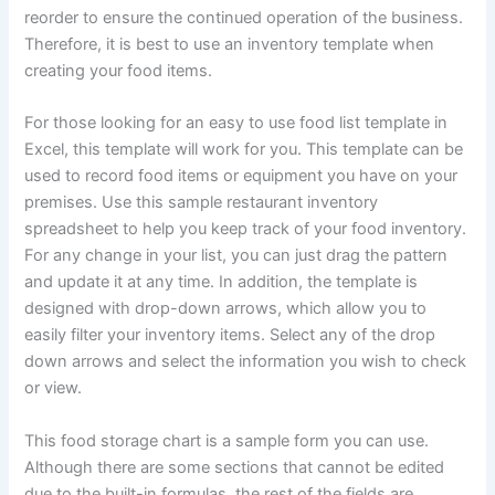
reorder to ensure the continued operation of the business.
Therefore, it is best to use an inventory template when
creating your food items.
For those looking for an easy to use food list template in
Excel, this template will work for you. This template can be
used to record food items or equipment you have on your
premises. Use this sample restaurant inventory
spreadsheet to help you keep track of your food inventory.
For any change in your list, you can just drag the pattern
and update it at any time. In addition, the template is
designed with drop-down arrows, which allow you to
easily filter your inventory items. Select any of the drop
down arrows and select the information you wish to check
or view.
This food storage chart is a sample form you can use.
Although there are some sections that cannot be edited
due to the built-in formulas, the rest of the fields are