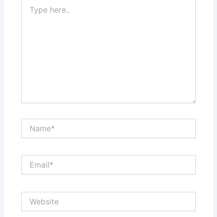
Type
here..
Name*
Email*
Website